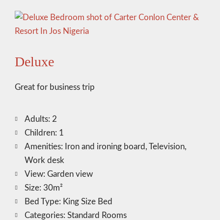
Deluxe
Great for business trip
Adults:
2
Children:
1
Amenities:
Iron and ironing board
,
Television
,
Work desk
View:
Garden view
Size:
30m²
Bed Type:
King Size Bed
Categories:
Standard Rooms