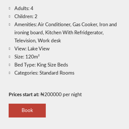
Adults:
4
Children:
2
Amenities:
Air Conditioner
,
Gas Cooker
,
Iron and
ironing board
,
Kitchen With Refridgerator
,
Television
,
Work desk
View:
Lake View
Size:
120m²
Bed Type:
King Size Beds
Categories:
Standard Rooms
Prices start at:
₦
200000
per night
Book