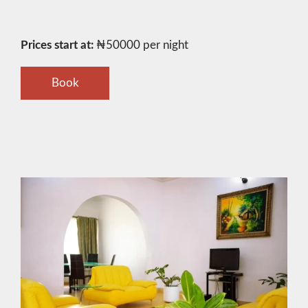
Prices start at:
₦
50000
per night
Book