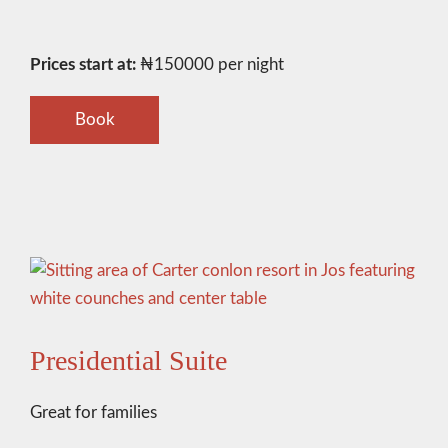
Prices start at:
₦
150000
per night
Book
Presidential Suite
Great for families