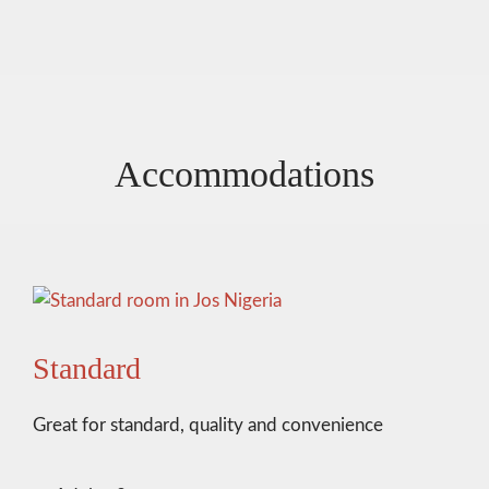
Accommodations
Standard
Great for standard, quality and convenience