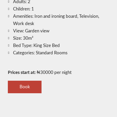
Adults:
2
Children:
1
Amenities:
Iron and ironing board
,
Television
,
Work desk
View:
Garden view
Size:
30m²
Bed Type:
King Size Bed
Categories:
Standard Rooms
Prices start at:
₦
30000
per night
Book