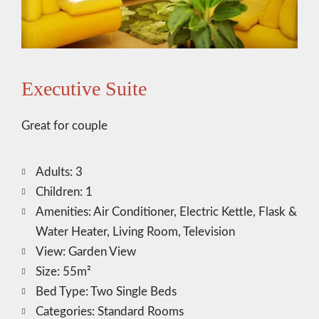
Executive Suite
Great for couple
Adults:
3
Children:
1
Amenities:
Air Conditioner
,
Electric Kettle
,
Flask &
Water Heater
,
Living Room
,
Television
View:
Garden View
Size:
55m²
Bed Type:
Two Single Beds
Categories:
Standard Rooms