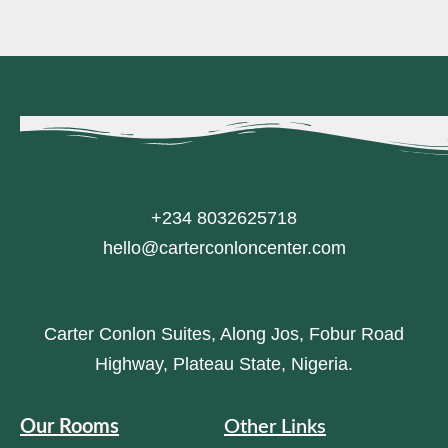
+234 8032625718
hello@carterconloncenter.com
Carter Conlon Suites, Along Jos, Fobur Road
Highway, Plateau State, Nigeria.
Our Rooms
Other Links